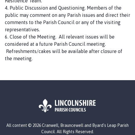
Resilience Team.
C
4. Public Discussion and Questioning. Members of the
o
public may comment on any Parish issues and direct their
u
comments to the Parish Council or any of the visiting
n
representatives.
c
6. Close of the Meeting. All relevant issues will be
i
considered at a future Parish Council meeting.
l
Refreshments/cakes will be available after closure of
h
the meeting.
o
m
e
p
a
g
e
L
All content © 2026 Cranwell, Brauncewell and Byard's Leap Parish
o
Council. All Rights Reserved.
g