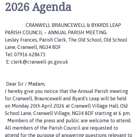
a
2026 Agenda
n
w
e
CRANWELL BRAUNCEWELL & BYARDS LEAP
l
PARISH COUNCIL – ANNUAL PARISH MEETING.
l
Lesley Frances, Parish Clerk, The Old School, Old School
,
Lane, Cranwell, NG34 8DF
B
Tel: 07916 628673
r
E: clerk@cranwell-pc.gov.uk
a
u
n
Dear Sir / Madam,
c
I hereby give you notice that the Annual Parish meeting
e
for Cranwell, Brauncewell and Byard's Leap will be held
w
on Monday 20th April 2026 at Cranwell Village Hall, Old
e
School Lane, Cranwell Village, NG34 8DF starting at 6 pm.
l
Members of the press and public are welcome to attend.
l
All members of the Parish Council are requested to
a
attend for the purpose of answering questions relevant to