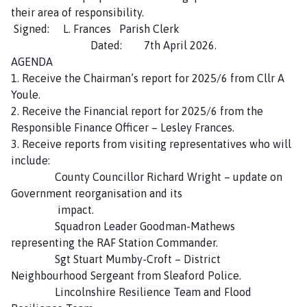
n
their area of responsibility.
d
Signed: L. Frances Parish Clerk
B
Dated: 7th April 2026.
y
AGENDA
a
1. Receive the Chairman’s report for 2025/6 from Cllr A
r
Youle.
d
2. Receive the Financial report for 2025/6 from the
'
Responsible Finance Officer – Lesley Frances.
s
3. Receive reports from visiting representatives who will
L
include:
e
County Councillor Richard Wright – update on
a
Government reorganisation and its
p
impact.
P
Squadron Leader Goodman-Mathews
a
representing the RAF Station Commander.
r
Sgt Stuart Mumby-Croft – District
i
Neighbourhood Sergeant from Sleaford Police.
s
Lincolnshire Resilience Team and Flood
h