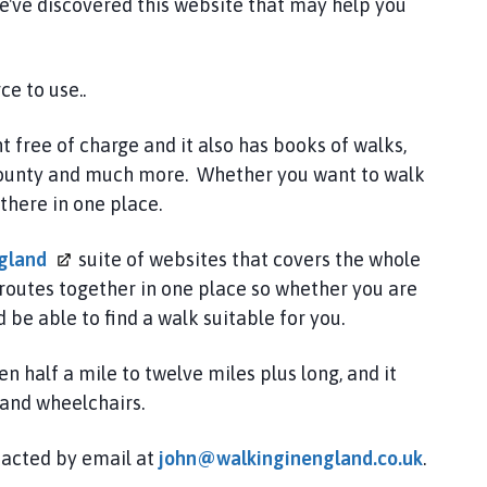
e've discovered this website that may help you
e to use..
 free of charge and it also has books of walks,
e county and much more. Whether you want to walk
there in one place.
gland
suite of websites that covers the whole
routes together in one place so whether you are
be able to find a walk suitable for you.
 half a mile to twelve miles plus long, and it
 and wheelchairs.
ntacted by email at
john@walkinginengland.co.uk
.