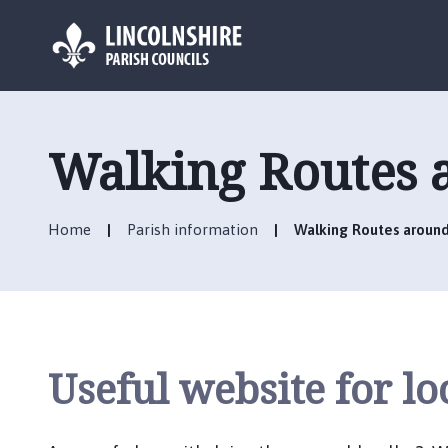
L
o
g
Walking Routes 
o
:
V
Home
Parish information
Walking Routes around
i
s
i
t
t
h
Useful website for lo
e
C
r