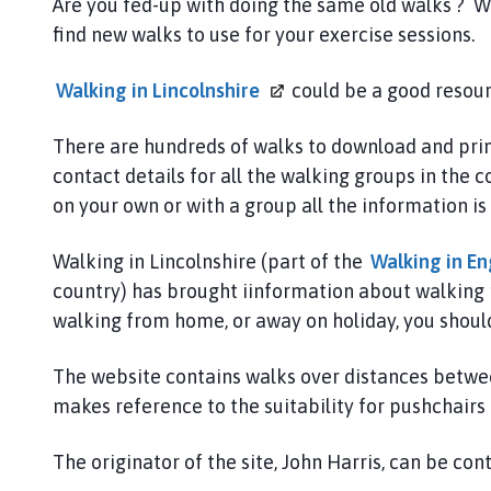
a
Are you fed-up with doing the same old walks ? W
n
find new walks to use for your exercise sessions.
w
e
Walking in
Lincolnshire
could be a good resourc
l
l
There are hundreds of walks to download and print
,
contact details for all the walking groups in th
B
on your own or with a group all the information is 
r
a
Walking in Lincolnshire (part of the
Walking in
En
u
country) has brought iinformation about walking 
n
c
walking from home, or away on holiday, you should 
e
w
The website contains walks over distances between
e
makes reference to the suitability for pushchairs
l
l
The originator of the site, John Harris, can be co
a