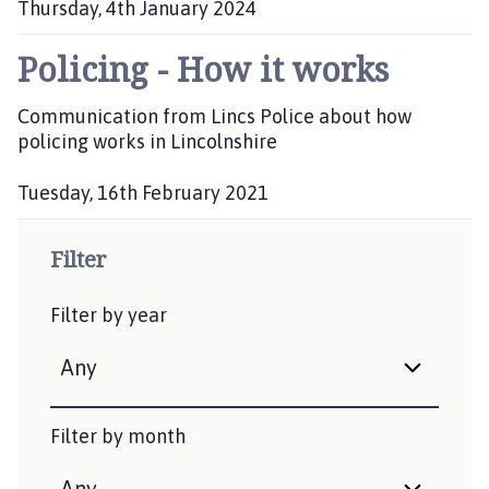
a
Thursday, 4th January 2024
n
P
w
Policing - How it works
u
e
b
l
l
Communication from Lincs Police about how
i
l
policing works in Lincolnshire
s
,
h
B
Tuesday, 16th February 2021
e
r
P
d
a
u
Filter
:
u
b
n
l
Filter by year
c
i
s
e
h
w
e
e
d
l
Filter by month
:
l
a