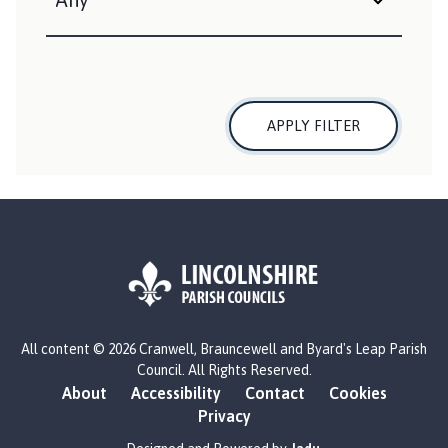
n
d
B
y
a
APPLY FILTER
r
d
'
s
L
e
a
p
P
L
a
All content © 2026 Cranwell, Brauncewell and Byard's Leap Parish
o
r
Council. All Rights Reserved.
g
About
Accessibility
Contact
Cookies
i
o
Privacy
s
:
h