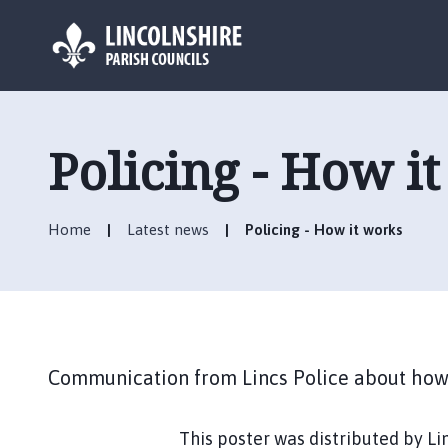
L
o
g
Policing - How i
o
:
V
Home
Latest news
Policing - How it works
i
s
i
t
t
h
Communication from Lincs Police about how 
e
C
r
This poster was distributed by Li