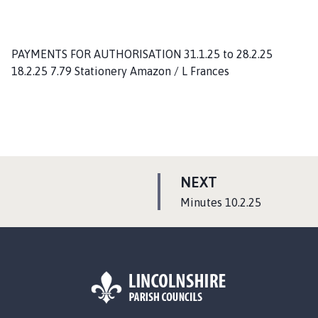
PAYMENTS FOR AUTHORISATION 31.1.25 to 28.2.25
18.2.25 7.79 Stationery Amazon / L Frances
P
NEXT
A
:
Minutes 10.2.25
G
E