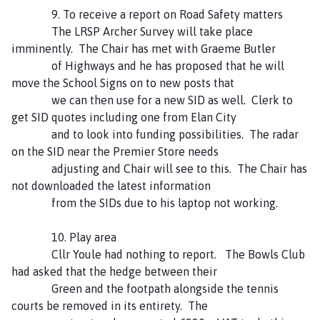
9. To receive a report on Road Safety matters
The LRSP Archer Survey will take place
imminently. The Chair has met with Graeme Butler
of Highways and he has proposed that he will
move the School Signs on to new posts that
we can then use for a new SID as well. Clerk to
get SID quotes including one from Elan City
and to look into funding possibilities. The radar
on the SID near the Premier Store needs
adjusting and Chair will see to this. The Chair has
not downloaded the latest information
from the SIDs due to his laptop not working.
10. Play area
Cllr Youle had nothing to report. The Bowls Club
had asked that the hedge between their
Green and the footpath alongside the tennis
courts be removed in its entirety. The