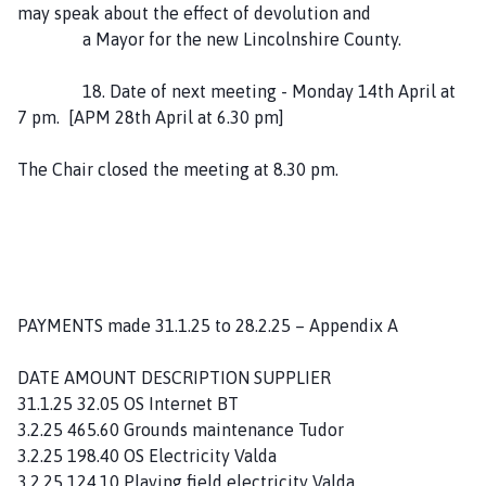
may speak about the effect of devolution and
a Mayor for the new Lincolnshire County.
18. Date of next meeting - Monday 14th April at
7 pm. [APM 28th April at 6.30 pm]
The Chair closed the meeting at 8.30 pm.
PAYMENTS made 31.1.25 to 28.2.25 – Appendix A
DATE AMOUNT DESCRIPTION SUPPLIER
31.1.25 32.05 OS Internet BT
3.2.25 465.60 Grounds maintenance Tudor
3.2.25 198.40 OS Electricity Valda
3.2.25 124.10 Playing field electricity Valda