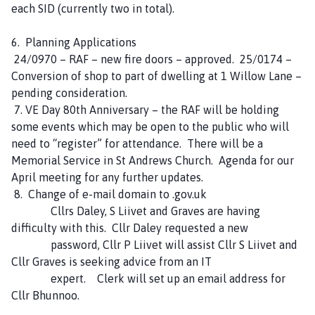
each SID (currently two in total).
6. Planning Applications
24/0970 – RAF – new fire doors – approved. 25/0174 –
Conversion of shop to part of dwelling at 1 Willow Lane –
pending consideration.
7. VE Day 80th Anniversary – the RAF will be holding
some events which may be open to the public who will
need to “register” for attendance. There will be a
Memorial Service in St Andrews Church. Agenda for our
April meeting for any further updates.
8. Change of e-mail domain to .gov.uk
Cllrs Daley, S Liivet and Graves are having
difficulty with this. Cllr Daley requested a new
password, Cllr P Liivet will assist Cllr S Liivet and
Cllr Graves is seeking advice from an IT
expert. Clerk will set up an email address for
Cllr Bhunnoo.