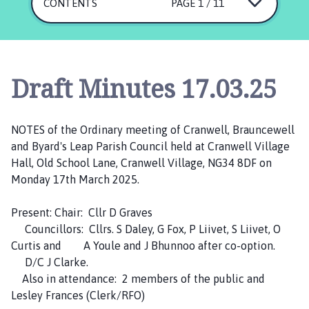
a
CONTENTS
PAGE 1 / 11
n
w
e
l
Draft Minutes 17.03.25
l
,
B
NOTES of the Ordinary meeting of Cranwell, Brauncewell
r
and Byard's Leap Parish Council held at Cranwell Village
a
Hall, Old School Lane, Cranwell Village, NG34 8DF on
u
Monday 17th March 2025.
n
c
Present: Chair: Cllr D Graves
e
Councillors: Cllrs. S Daley, G Fox, P Liivet, S Liivet, O
w
Curtis and A Youle and J Bhunnoo after co-option.
e
D/C J Clarke.
l
Also in attendance: 2 members of the public and
l
Lesley Frances (Clerk/RFO)
a