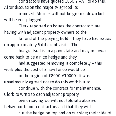
contractors have quoted £880 + VAT to do this.
After discussion the majority agreed its
removal. Stumps will not be ground down but
will be eco-plugged.
Clerk reported on issues the contractors are
having with adjacent property owners to the
far end of the playing field – they have had issues
on approximately 5 different visits. The
hedge itself is in a poor state and may not ever
come back to be a nice hedge and they
had suggested removing it completely – this
work plus the cost of a new fence would be
in the region of £8000-£10000. It was
unanimously agreed not to do this work but to
continue with the contract for maintenance.
Clerk to write to each adjacent property
owner saying we will not tolerate abusive
behaviour to our contractors and that they will
cut the hedge on top and on our side; their side of