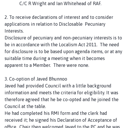
C/C R Wright and Ian Whitehead of RAF.
C
o
2. To receive declarations of interest and to consider
u
applications in relation to Disclosable Pecuniary
n
Interests.
c
Disclosure of pecuniary and non-pecuniary interests is to
i
be in accordance with the Localism Act 2011. The need
l
for disclosure is to be based upon agenda items, or at any
h
suitable time during a meeting when it becomes
o
apparent to a Member. There were none.
m
e
3. Co-option of Javed Bhunnoo
p
Javed had provided Council with a little background
a
information and meets the criteria for eligibility. It was
g
therefore agreed that he be co-opted and he joined the
e
Council at the table.
He had completed his RMI form and the clerk had
received it; he signed his Declaration of Acceptance of
office. Chair then welcomed Javed to the PC and he was