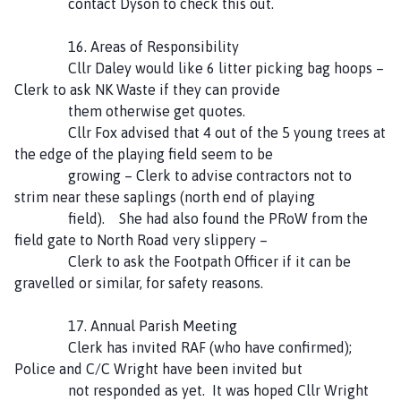
contact Dyson to check this out.
16. Areas of Responsibility
Cllr Daley would like 6 litter picking bag hoops –
Clerk to ask NK Waste if they can provide
them otherwise get quotes.
Cllr Fox advised that 4 out of the 5 young trees at
the edge of the playing field seem to be
growing – Clerk to advise contractors not to
strim near these saplings (north end of playing
field). She had also found the PRoW from the
field gate to North Road very slippery –
Clerk to ask the Footpath Officer if it can be
gravelled or similar, for safety reasons.
17. Annual Parish Meeting
Clerk has invited RAF (who have confirmed);
Police and C/C Wright have been invited but
not responded as yet. It was hoped Cllr Wright