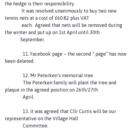
the hedge is their responsibility.
It was resolved unanimously to buy two new
tennis nets at a cost of £60.82 plus VAT
each. Agreed that nets will be removed during
the winter and put up on 1st April until 30th
September.
11. Facebook page – the second “ page” has now
been deleted.
12. Mr Peterken’s memorial tree
The Peterken family will plant the tree and
plaque in the agreed position on 26th/27th
April.
13. It was agreed that Cllr Curtis will be our
representative on the Village Hall
Committee.