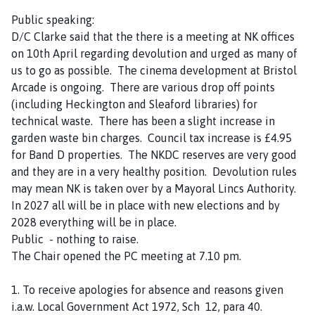
n
Public speaking:
d
D/C Clarke said that the there is a meeting at NK offices
B
on 10th April regarding devolution and urged as many of
y
us to go as possible. The cinema development at Bristol
a
Arcade is ongoing. There are various drop off points
r
(including Heckington and Sleaford libraries) for
d
technical waste. There has been a slight increase in
'
garden waste bin charges. Council tax increase is £4.95
s
for Band D properties. The NKDC reserves are very good
L
and they are in a very healthy position. Devolution rules
e
may mean NK is taken over by a Mayoral Lincs Authority.
a
In 2027 all will be in place with new elections and by
p
2028 everything will be in place.
P
Public - nothing to raise.
a
The Chair opened the PC meeting at 7.10 pm.
r
i
1. To receive apologies for absence and reasons given
s
i.a.w. Local Government Act 1972, Sch 12, para 40.
h