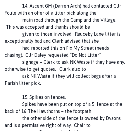
14. Ascent GM (Darren Arch) had contacted Cllr
Youle with an offer of a litter pick along the
main road through the Camp and the Village.
This was accepted and thanks should be
given to those involved. Rauceby Lane litter is
exceptionally bad and Clerk advised that she
had reported this on Fix My Street (needs
chasing). Cllr Daley requested “Do Not Litter”
signage – Clerk to ask NK Waste if they have any,
otherwise to get quotes. Clerk also to
ask NK Waste if they will collect bags after a
Parish litter pick.
15. Spikes on fences.
Spikes have been put on top of a 5’ fence at the
back of 16 The Hawthorns – the footpath
the other side of the fence is owned by Dysons
and is a permissive right of way. Chair to