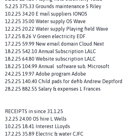
5.2.25 375.33 Grounds maintenance S Riley
10.2.25 34.20 E mail suppliers IONOS
12.2.25 35.00 Water supply OS Wave
12.2.25 20.22 Water supply Playing field Wave
17.2.25 8.26 V Green electricity EDF
17.2.25 59.99 New email domain Cloud Next
18.2.25 542.10 Annual Subscription LALC
18.2.25 64.80 Website subscription LALC
18.2.25 104.99 Annual software sub. Microsoft
24.2.25 19.97 Adobe program Adobe
25.2.25 140.40 Child pads for defib Andrew Deptford
28.2.25 882.55 Salary & expenses L Frances
RECEIPTS in since 31.1.25
3.2.25 24.00 OS hire L Wells
10.2.25 18.41 Interest LLoyds
17.2.25 35.89 Electric & water CJFC