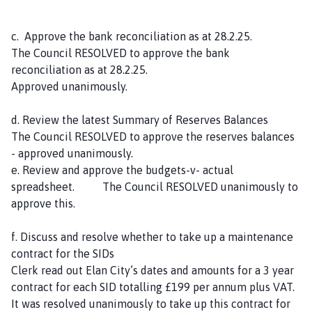
c. Approve the bank reconciliation as at 28.2.25.
The Council RESOLVED to approve the bank
reconciliation as at 28.2.25.
Approved unanimously.
d. Review the latest Summary of Reserves Balances
The Council RESOLVED to approve the reserves balances
- approved unanimously.
e. Review and approve the budgets-v- actual
spreadsheet. The Council RESOLVED unanimously to
approve this.
f. Discuss and resolve whether to take up a maintenance
contract for the SIDs
Clerk read out Elan City’s dates and amounts for a 3 year
contract for each SID totalling £199 per annum plus VAT.
It was resolved unanimously to take up this contract for