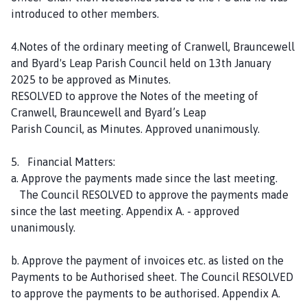
introduced to other members.
4.Notes of the ordinary meeting of Cranwell, Brauncewell
and Byard's Leap Parish Council held on 13th January
2025 to be approved as Minutes.
RESOLVED to approve the Notes of the meeting of
Cranwell, Brauncewell and Byard’s Leap
Parish Council, as Minutes. Approved unanimously.
5. Financial Matters:
a. Approve the payments made since the last meeting.
The Council RESOLVED to approve the payments made
since the last meeting. Appendix A. - approved
unanimously.
b. Approve the payment of invoices etc. as listed on the
Payments to be Authorised sheet. The Council RESOLVED
to approve the payments to be authorised. Appendix A.